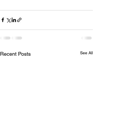
See All
Recent Posts