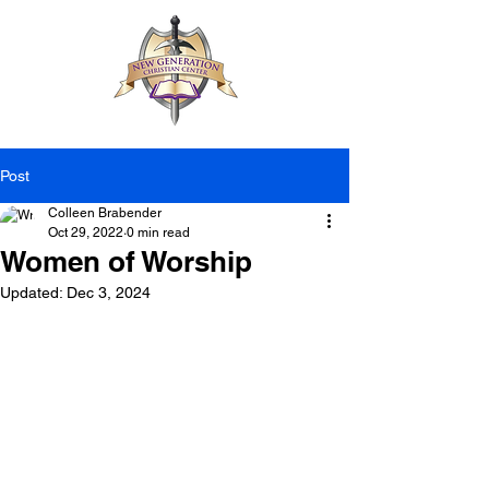
Post
Colleen Brabender
Oct 29, 2022
0 min read
Women of Worship
Updated:
Dec 3, 2024