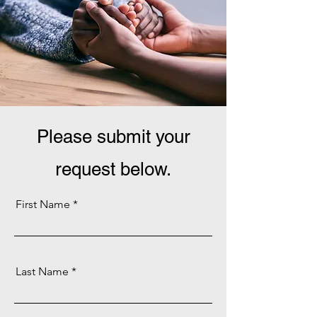
Please submit your
request below.
First Name
Last Name