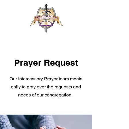
Prayer Request
Our Intercessory Prayer team meets
daily to pray over the requests and
needs of our congregation.