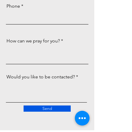
Phone
How can we pray for you?
Would you like to be contacted?
Send